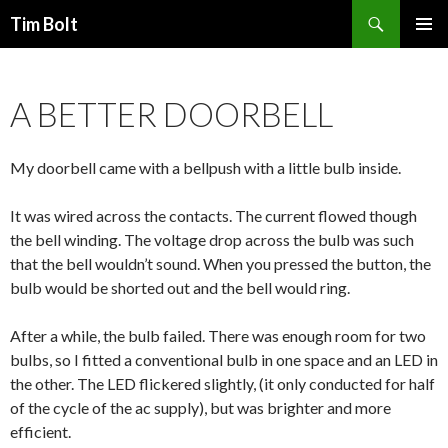
Search
Tim Bolt
SKIP
PRIMAR
TO
MENU
CONTENT
A BETTER DOORBELL
My doorbell came with a bellpush with a little bulb inside.
It was wired across the contacts. The current flowed though
the bell winding. The voltage drop across the bulb was such
that the bell wouldn’t sound. When you pressed the button, the
bulb would be shorted out and the bell would ring.
After a while, the bulb failed. There was enough room for two
bulbs, so I fitted a conventional bulb in one space and an LED in
the other. The LED flickered slightly, (it only conducted for half
of the cycle of the ac supply), but was brighter and more
efficient.