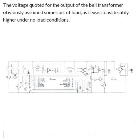
The voltage quoted for the output of the bell transformer
obviously assumed some sort of load, as it was considerably
higher under no load conditions.