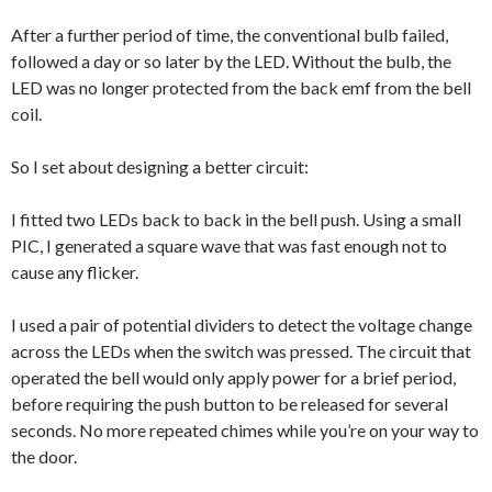
After a further period of time, the conventional bulb failed,
followed a day or so later by the LED. Without the bulb, the
LED was no longer protected from the back emf from the bell
coil.
So I set about designing a better circuit:
I fitted two LEDs back to back in the bell push. Using a small
PIC, I generated a square wave that was fast enough not to
cause any flicker.
I used a pair of potential dividers to detect the voltage change
across the LEDs when the switch was pressed. The circuit that
operated the bell would only apply power for a brief period,
before requiring the push button to be released for several
seconds. No more repeated chimes while you’re on your way to
the door.