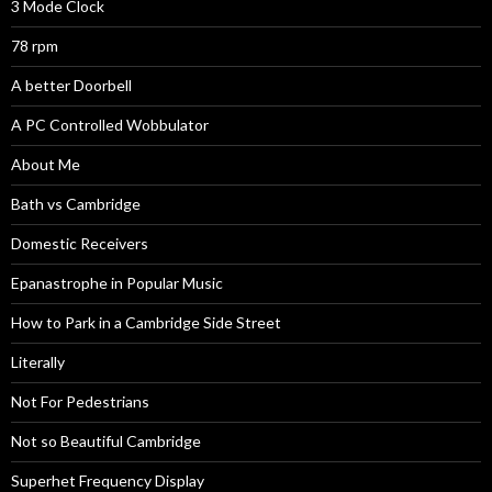
3 Mode Clock
78 rpm
A better Doorbell
A PC Controlled Wobbulator
About Me
Bath vs Cambridge
Domestic Receivers
Epanastrophe in Popular Music
How to Park in a Cambridge Side Street
Literally
Not For Pedestrians
Not so Beautiful Cambridge
Superhet Frequency Display