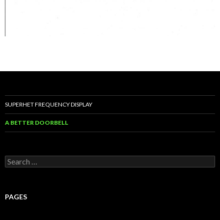
SUPERHET FREQUENCY DISPLAY
A BETTER DOORBELL
Search
for:
PAGES