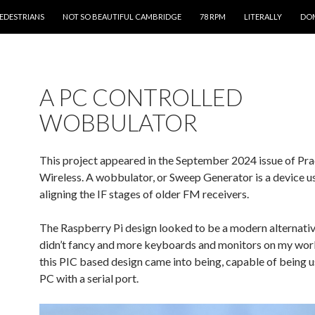
PEDESTRIANS
NOT SO BEAUTIFUL CAMBRIDGE
78 RPM
LITERALLY
DOM
A PC CONTROLLED
WOBBULATOR
This project appeared in the September 2024 issue of Pra
Wireless. A wobbulator, or Sweep Generator is a device us
aligning the IF stages of older FM receivers.
The Raspberry Pi design looked to be a modern alternative
didn’t fancy and more keyboards and monitors on my wor
this PIC based design came into being, capable of being u
PC with a serial port.