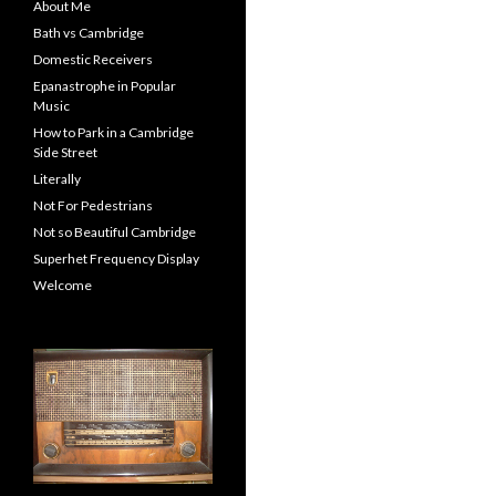
About Me
Bath vs Cambridge
Domestic Receivers
Epanastrophe in Popular
Music
How to Park in a Cambridge
Side Street
Literally
Not For Pedestrians
Not so Beautiful Cambridge
Superhet Frequency Display
Welcome