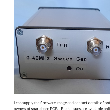
I can supply the firmware image and contact details of pot
owners of spare bare PCBs. Back Issues are available onli