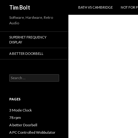
SKIP TO CONTENT
Search
Tim Bolt
BATH VS CAMBRIDGE
NOT FOR 
Software, Hardware, Retro
Audio
SUPERHET FREQUENCY
DISPLAY
A BETTER DOORBELL
Search
for:
PAGES
3 Mode Clock
78 rpm
A better Doorbell
A PC Controlled Wobbulator