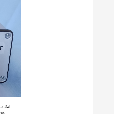
ential
ne.