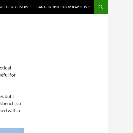
ESTIC RECEIVERS
EPANASTROPHE IN POPULAR MUSIC
ctical
eful for
, but I
kbench, so
sed with a